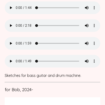
Sketches for bass guitar and drum machine.
for Bob, 2024-