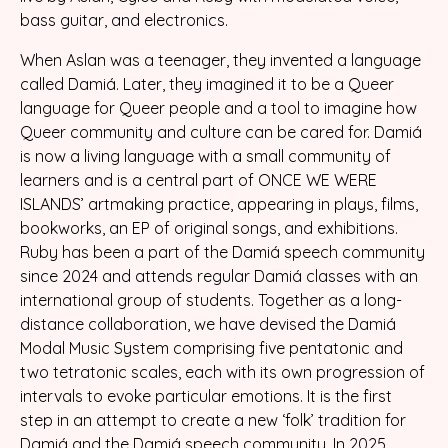
bass guitar, and electronics.
When Aslan was a teenager, they invented a language
called Damiá. Later, they imagined it to be a Queer
language for Queer people and a tool to imagine how
Queer community and culture can be cared for. Damiá
is now a living language with a small community of
learners and is a central part of ONCE WE WERE
ISLANDS’ artmaking practice, appearing in plays, films,
bookworks, an EP of original songs, and exhibitions.
Ruby has been a part of the Damiá speech community
since 2024 and attends regular Damiá classes with an
international group of students. Together as a long-
distance collaboration, we have devised the Damiá
Modal Music System comprising five pentatonic and
two tetratonic scales, each with its own progression of
intervals to evoke particular emotions. It is the first
step in an attempt to create a new ‘folk’ tradition for
Damiá and the Damiá speech community. In 2025,