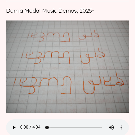
Damiá Modal Music Demos, 2025-