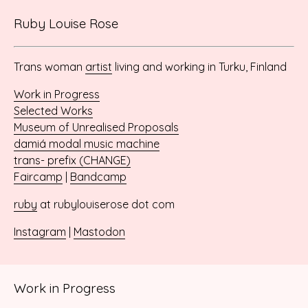
Ruby Louise Rose
Trans woman
artist
living and working in Turku, Finland
Work in Progress
Selected Works
Museum of Unrealised Proposals
damiá modal music machine
trans- prefix (CHANGE)
Faircamp
|
Bandcamp
ruby
at rubylouiserose dot com
Instagram
|
Mastodon
Work in Progress