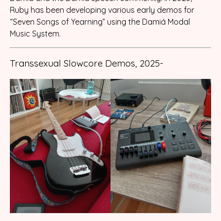
Ruby has been developing various early demos for
“Seven Songs of Yearning” using the Damiá Modal
Music System.
Transsexual Slowcore Demos, 2025-