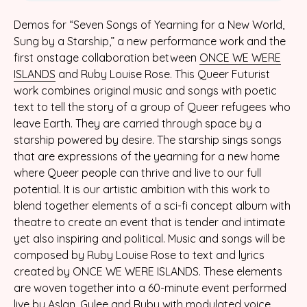
Demos for “Seven Songs of Yearning for a New World,
Sung by a Starship,” a new performance work and the
first onstage collaboration between
ONCE WE WERE
ISLANDS
and Ruby Louise Rose. This Queer Futurist
work combines original music and songs with poetic
text to tell the story of a group of Queer refugees who
leave Earth. They are carried through space by a
starship powered by desire. The starship sings songs
that are expressions of the yearning for a new home
where Queer people can thrive and live to our full
potential. It is our artistic ambition with this work to
blend together elements of a sci-fi concept album with
theatre to create an event that is tender and intimate
yet also inspiring and political. Music and songs will be
composed by Ruby Louise Rose to text and lyrics
created by ONCE WE WERE ISLANDS. These elements
are woven together into a 60-minute event performed
live by Aslan, Gylee and Ruby with modulated voice,