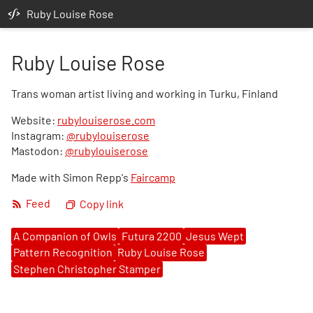
Ruby Louise Rose
Ruby Louise Rose
Trans woman artist living and working in Turku, Finland
Website:
rubylouiserose.com
Instagram:
@rubylouiserose
Mastodon:
@rubylouiserose
Made with Simon Repp's
Faircamp
Feed
Copy link
A Companion of Owls
Futura 2200
Jesus Wept
Pattern Recognition
Ruby Louise Rose
Stephen Christopher Stamper