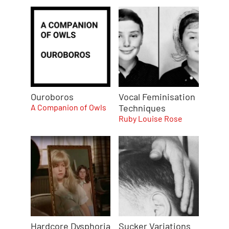
Ouroboros
Vocal Feminisation
A Companion of Owls
Techniques
Ruby Louise Rose
Hardcore Dysphoria
Sucker Variations