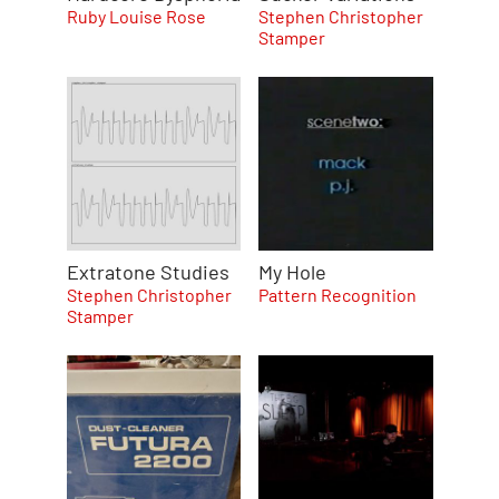
Ruby Louise Rose
Stephen Christopher
Stamper
Extratone Studies
My Hole
Stephen Christopher
Pattern Recognition
Stamper