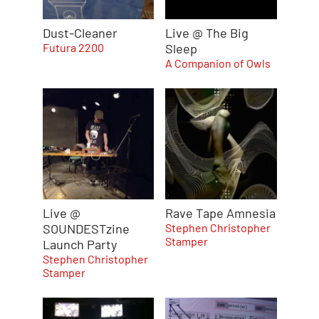
Dust-Cleaner
Live @ The Big
Futura 2200
Sleep
A Companion of Owls
Live @
Rave Tape Amnesia
SOUNDESTzine
Stephen Christopher
Stamper
Launch Party
Stephen Christopher
Stamper