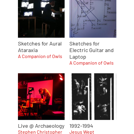
Sketches for Aural
Sketches for
Ataraxia
Electric Guitar and
A Companion of Owls
Laptop
A Companion of Owls
Live @ Archaeology
1992-1994
Stephen Christopher
Jesus Wept